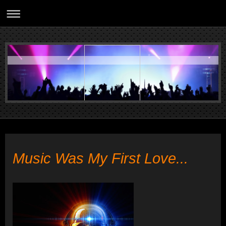
Music Was My First Love...