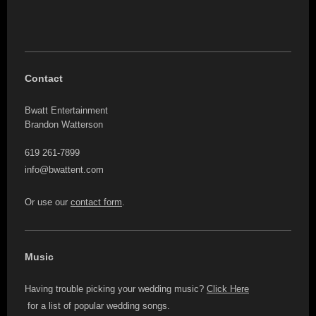
Contact
Bwatt Entertainment
Brandon Watterson
619 261-7899
info@bwattent.com
Or use our
contact form
.
Music
Having trouble picking your wedding music?
Click Here
for a list of popular wedding songs.