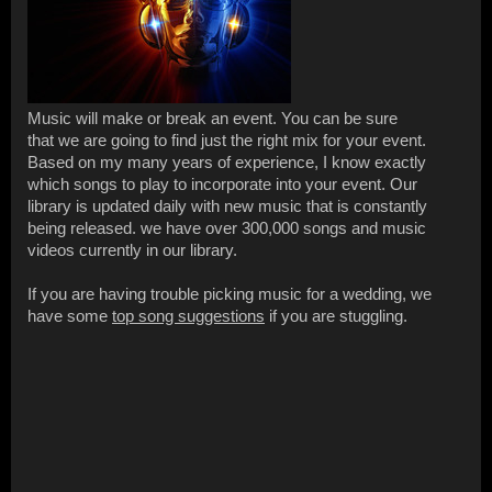
Music will make or break an event. You can be sure
that we are going to find just the right mix for your event.
Based on my many years of experience, I know exactly
which songs to play to incorporate into your event. Our
library is updated daily with new music that is constantly
being released. we have over 300,000 songs and music
videos currently in our library.
If you are having trouble picking music for a wedding, we
have some
top song suggestions
if you are stuggling.